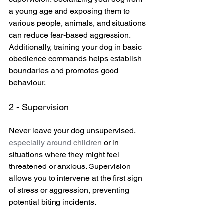
a young age and exposing them to 
various people, animals, and situations 
can reduce fear-based aggression. 
Additionally, training your dog in basic 
obedience commands helps establish 
boundaries and promotes good 
behaviour.
2 - Supervision
Never leave your dog unsupervised, 
especially around children
 or in 
situations where they might feel 
threatened or anxious. Supervision 
allows you to intervene at the first sign 
of stress or aggression, preventing 
potential biting incidents.