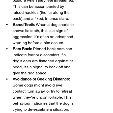
posture when they feel threatened. 
This can be accompanied by 
raised hackles (the fur along their 
back) and a fixed, intense stare.
Bared Teeth:
 When a dog snarls or 
shows its teeth, this is a sign of 
aggression. It's often an advanced 
warning before a bite occurs.
Ears Back:
 Pinned-back ears can 
indicate fear or discomfort. If a 
dog's ears are flattened against its 
head, it's a signal to back off and 
give the dog space.
Avoidance or Seeking Distance:
Some dogs might avoid eye 
contact, turn away, or try to retreat 
when they're uncomfortable. This 
behaviour indicates that the dog is 
trying to de-escalate a situation.