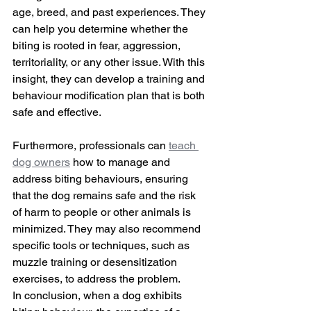
age, breed, and past experiences. They 
can help you determine whether the 
biting is rooted in fear, aggression, 
territoriality, or any other issue. With this 
insight, they can develop a training and 
behaviour modification plan that is both 
safe and effective.
Furthermore, professionals can 
teach 
dog owners
 how to manage and 
address biting behaviours, ensuring 
that the dog remains safe and the risk 
of harm to people or other animals is 
minimized. They may also recommend 
specific tools or techniques, such as 
muzzle training or desensitization 
exercises, to address the problem.
In conclusion, when a dog exhibits 