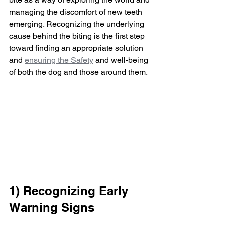
managing the discomfort of new teeth 
emerging. Recognizing the underlying 
cause behind the biting is the first step 
toward finding an appropriate solution 
and 
ensuring the Safety
 and well-being 
of both the dog and those around them.
1) Recognizing Early 
Warning Signs