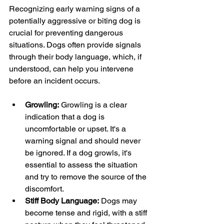
Recognizing early warning signs of a 
potentially aggressive or biting dog is 
crucial for preventing dangerous 
situations. Dogs often provide signals 
through their body language, which, if 
understood, can help you intervene 
before an incident occurs.
Growling:
 Growling is a clear 
indication that a dog is 
uncomfortable or upset. It's a 
warning signal and should never 
be ignored. If a dog growls, it's 
essential to assess the situation 
and try to remove the source of the 
discomfort.
Stiff Body Language:
 Dogs may 
become tense and rigid, with a stiff 