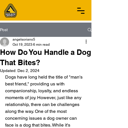
Post
angelsoriano5
Oct 19, 2023
6 min read
How Do You Handle a Dog
That Bites?
Updated:
Dec 2, 2024
Dogs have long held the title of "man's 
best friend," providing us with 
companionship, loyalty, and endless 
moments of joy. However, just like any 
relationship, there can be challenges 
along the way. One of the most 
concerning issues a dog owner can 
face is a dog that bites. While it's 