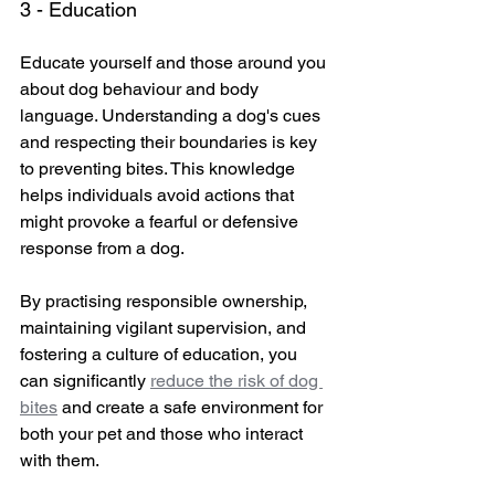
3 - Education
Educate yourself and those around you 
about dog behaviour and body 
language. Understanding a dog's cues 
and respecting their boundaries is key 
to preventing bites. This knowledge 
helps individuals avoid actions that 
might provoke a fearful or defensive 
response from a dog.
By practising responsible ownership, 
maintaining vigilant supervision, and 
fostering a culture of education, you 
can significantly 
reduce the risk of dog 
bites
 and create a safe environment for 
both your pet and those who interact 
with them.