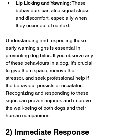
Lip Licking and Yawning:
 These 
behaviours can also signal stress 
and discomfort, especially when 
they occur out of context.
Understanding and respecting these 
early warning signs is essential in 
preventing dog bites. If you observe any 
of these behaviours in a dog, it's crucial 
to give them space, remove the 
stressor, and seek professional help if 
the behaviour persists or escalates. 
Recognizing and responding to these 
signs can prevent injuries and improve 
the well-being of both dogs and their 
human companions.
2) Immediate Response 