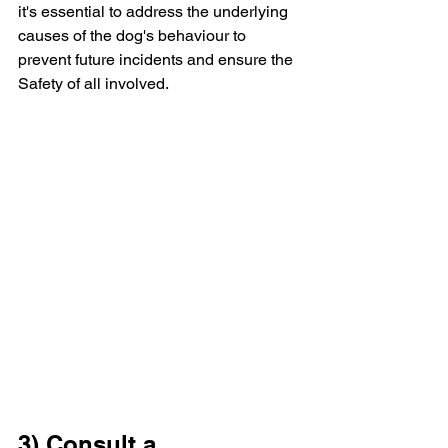
it's essential to address the underlying 
causes of the dog's behaviour to 
prevent future incidents and ensure the 
Safety of all involved.
3) Consult a 