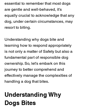
essential to remember that most dogs 
are gentle and well-behaved, it's 
equally crucial to acknowledge that any 
dog, under certain circumstances, may 
resort to biting.
Understanding why dogs bite and 
learning how to respond appropriately 
is not only a matter of Safety but also a 
fundamental part of responsible dog 
ownership. So, let's embark on this 
journey to better comprehend and 
effectively manage the complexities of 
handling a dog that bites.
Understanding Why 
Dogs Bites