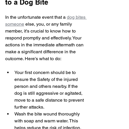
to a Dog Bite
In the unfortunate event that a 
dog bites 
someone
 else, you, or any family 
member, it's crucial to know how to 
respond promptly and effectively. Your 
actions in the immediate aftermath can 
make a significant difference in the 
outcome. Here's what to do:
Your first concern should be to 
ensure the Safety of the injured 
person and others nearby. If the 
dog is still aggressive or agitated, 
move to a safe distance to prevent 
further attacks.
Wash the bite wound thoroughly 
with soap and warm water. This 
helps reduce the risk of infection. 