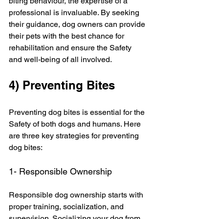
biting behaviour, the expertise of a 
professional is invaluable. By seeking 
their guidance, dog owners can provide 
their pets with the best chance for 
rehabilitation and ensure the Safety 
and well-being of all involved.
4) Preventing Bites
Preventing dog bites is essential for the 
Safety of both dogs and humans. Here 
are three key strategies for preventing 
dog bites:
1- Responsible Ownership
Responsible dog ownership starts with 
proper training, socialization, and 
supervision. Socializing your dog from 