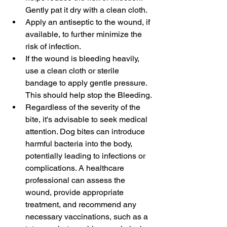
Gently pat it dry with a clean cloth.
Apply an antiseptic to the wound, if 
available, to further minimize the 
risk of infection.
If the wound is bleeding heavily, 
use a clean cloth or sterile 
bandage to apply gentle pressure. 
This should help stop the Bleeding.
Regardless of the severity of the 
bite, it's advisable to seek medical 
attention. Dog bites can introduce 
harmful bacteria into the body, 
potentially leading to infections or 
complications. A healthcare 
professional can assess the 
wound, provide appropriate 
treatment, and recommend any 
necessary vaccinations, such as a 