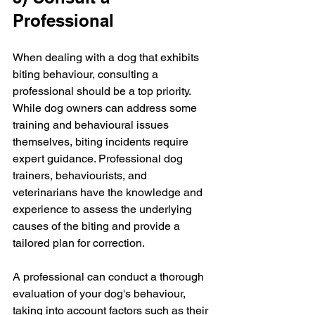
Professional
When dealing with a dog that exhibits 
biting behaviour, consulting a 
professional should be a top priority. 
While dog owners can address some 
training and behavioural issues 
themselves, biting incidents require 
expert guidance. Professional dog 
trainers, behaviourists, and 
veterinarians have the knowledge and 
experience to assess the underlying 
causes of the biting and provide a 
tailored plan for correction.
A professional can conduct a thorough 
evaluation of your dog's behaviour, 
taking into account factors such as their 