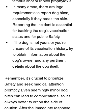
tetanus shot or rabies prophylaxis.
In many areas, there are legal 
requirements to report dog bites, 
especially if they break the skin. 
Reporting the incident is essential 
for tracking the dog's vaccination 
status and for public Safety.
If the dog is not yours or you're 
unsure of its vaccination history, try 
to obtain Information about the 
dog's owner and any pertinent 
details about the dog itself.
Remember, it's crucial to prioritize 
Safety and seek medical attention 
promptly. Even seemingly minor dog 
bites can lead to complications, so it's 
always better to err on the side of 
caution. After the immediate response, 