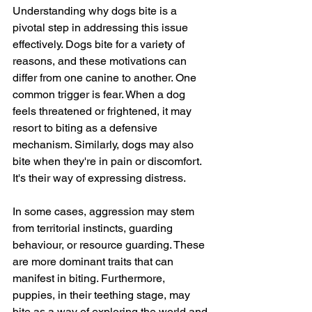
Understanding why dogs bite is a 
pivotal step in addressing this issue 
effectively. Dogs bite for a variety of 
reasons, and these motivations can 
differ from one canine to another. One 
common trigger is fear. When a dog 
feels threatened or frightened, it may 
resort to biting as a defensive 
mechanism. Similarly, dogs may also 
bite when they're in pain or discomfort. 
It's their way of expressing distress.
In some cases, aggression may stem 
from territorial instincts, guarding 
behaviour, or resource guarding. These 
are more dominant traits that can 
manifest in biting. Furthermore, 
puppies, in their teething stage, may 
bite as a way of exploring the world and 