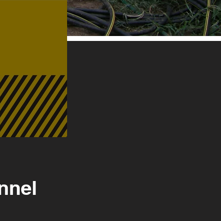
onnel