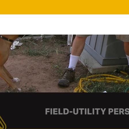
In-Person Training
About Us
FAQs
Contact