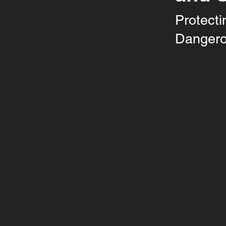
Protecti
Dangero