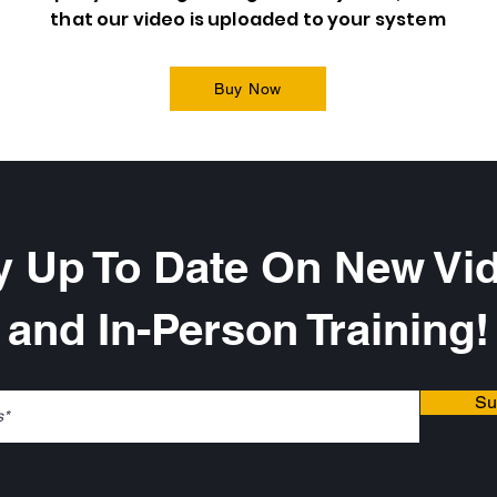
that our video is uploaded to your system
Buy Now
y Up To Date On New Vi
and In-Person Training!
Su