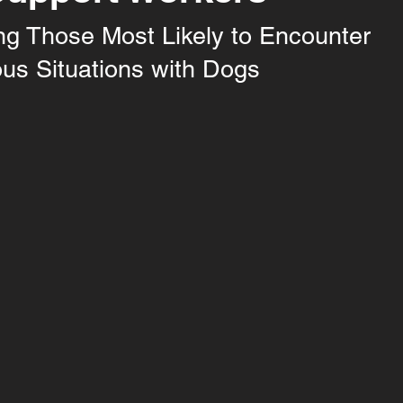
ng Those Most Likely to Encounter
us Situations with Dogs