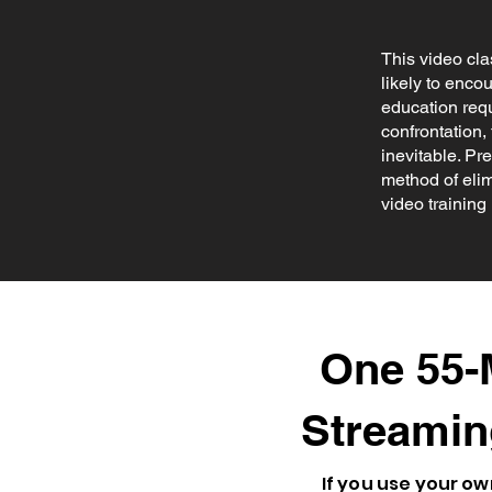
This video cla
likely to enco
education requ
confrontation, 
inevitable. Pr
method of elim
video training 
One 55-M
Streamin
If you use your 