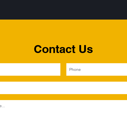
Contact Us