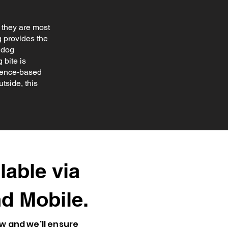
s they are most
g provides the
 dog
 bite is
cience-based
tside, this
lable via
d Mobile
.
ow and we'll ensure