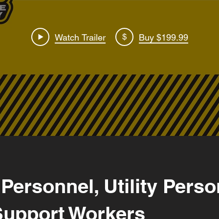
$
Watch Trailer
Buy $199.99
 Personnel, Utility Pers
Support Workers