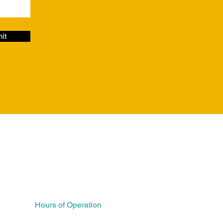
it
FAQs
Hours of Operation
Monday 7AM – 5PM