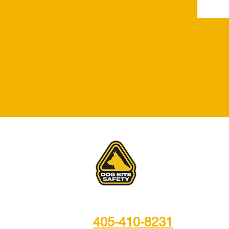
Video Training
405-410-8231