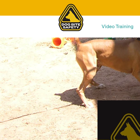
Video Training