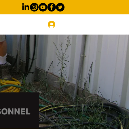
Blog
Log In