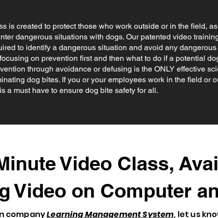
ss is created to protect those who work outside or in the field, a
unter dangerous situations with dogs. Our patented video trainin
ired to identify a dangerous situation and avoid any dangerous
focusing on prevention first and then what to do if a potential dog
evention through avoidance or defusing is the ONLY effective s
inating dog bites. If you or your employees work in the field or ou
is a must have to ensure dog bite safety for all.
inute Video Class, Avai
g Video on Computer an
own company
Learning Management System
, let us kn