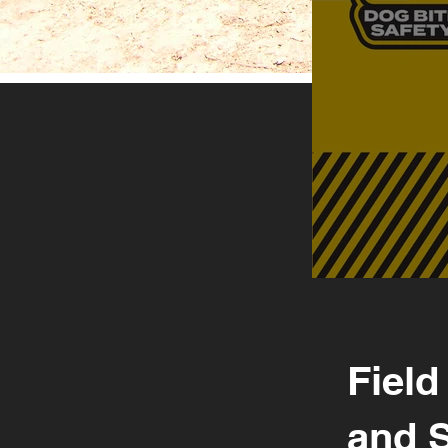
Field
and 